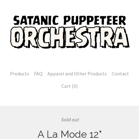
Products
FAQ
Apparel and Other Products
Contact
Cart (
0
)
Sold out
A La Mode 12"