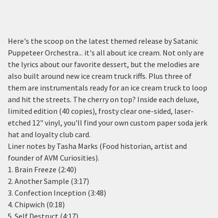
Here's the scoop on the latest themed release by Satanic
Puppeteer Orchestra... it's all about ice cream. Not only are
the lyrics about our favorite dessert, but the melodies are
also built around new ice cream truck riffs. Plus three of
them are instrumentals ready for an ice cream truck to loop
and hit the streets. The cherry on top? Inside each deluxe,
limited edition (40 copies), frosty clear one-sided, laser-
etched 12" vinyl, you'll find your own custom paper soda jerk
hat and loyalty club card.
Liner notes by Tasha Marks (Food historian, artist and
founder of AVM Curiosities).
1. Brain Freeze (2:40)
2. Another Sample (3:17)
3. Confection Inception (3:48)
4. Chipwich (0:18)
5. Self Destruct (4:17)