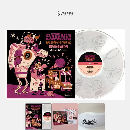
$
29.99