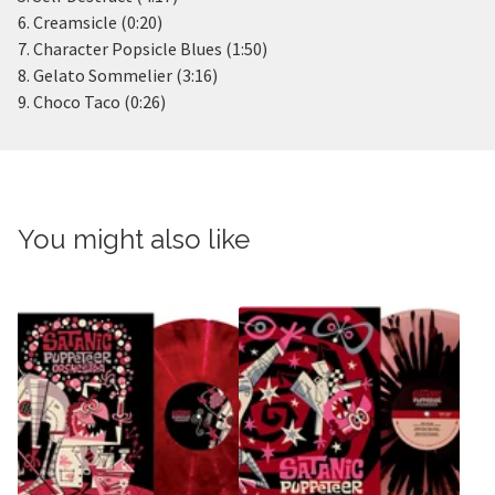
6. Creamsicle (0:20)
7. Character Popsicle Blues (1:50)
8. Gelato Sommelier (3:16)
9. Choco Taco (0:26)
You might also like