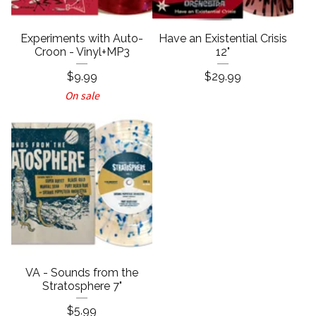
Experiments with Auto-
Have an Existential Crisis
Croon - Vinyl+MP3
12"
$
9.99
$
29.99
On sale
VA - Sounds from the
Stratosphere 7"
$
5.99