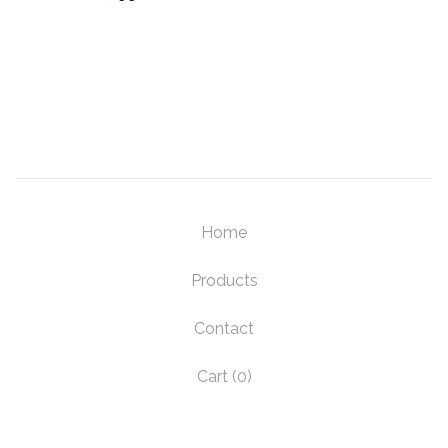
Home
Products
Contact
Cart (
0
)