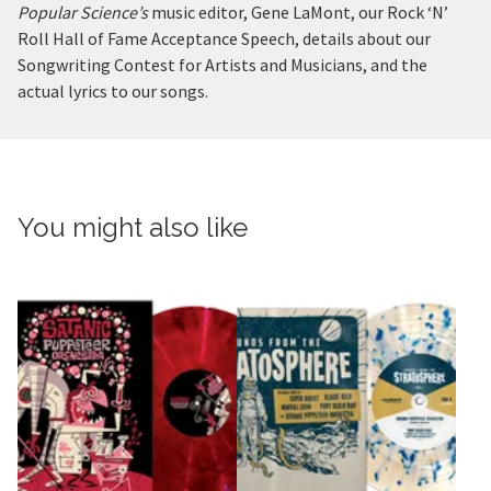
Popular Science’s
music editor, Gene LaMont, our Rock ‘N’
Roll Hall of Fame Acceptance Speech, details about our
Songwriting Contest for Artists and Musicians, and the
actual lyrics to our songs.
You might also like