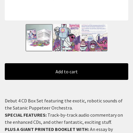
Add to cart
Debut 4 CD Box Set featuring the exotic, robotic sounds of
the Satanic Puppeteer Orchestra.
SPECIAL FEATURES
:
Track-by-track audio commentary on
the enhanced CDs, and other fantastic, exciting stuff.
PLUS A GIANT PRINTED BOOKLET WITH
:
An essay by