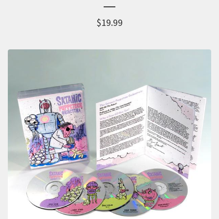
$
19.99