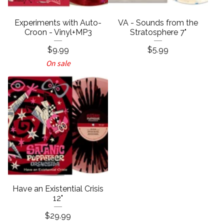
Experiments with Auto-
VA - Sounds from the
Croon - Vinyl+MP3
Stratosphere 7"
$
9.99
$
5.99
On sale
Have an Existential Crisis
12"
$
29.99