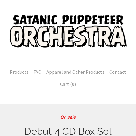
Products
FAQ
Apparel and Other Products
Contact
Cart (
0
)
On sale
Debut 4 CD Box Set