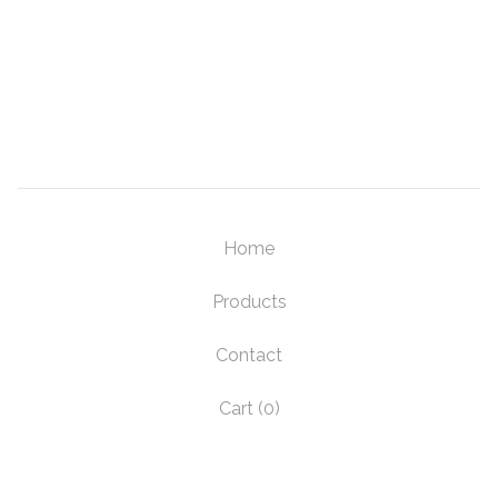
Home
Products
Contact
Cart (
0
)