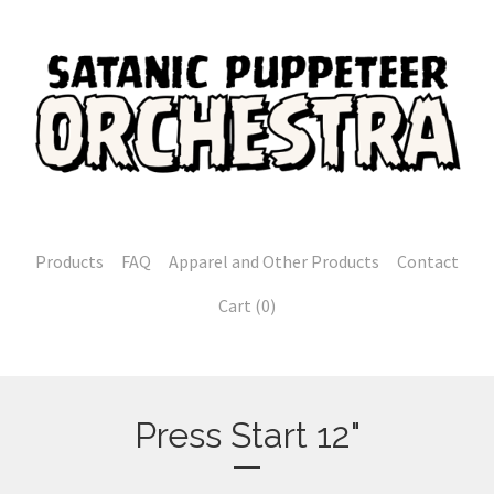
Products
FAQ
Apparel and Other Products
Contact
Cart (
0
)
Press Start 12"