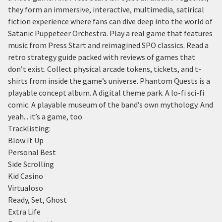
they form an immersive, interactive, multimedia, satirical
fiction experience where fans can dive deep into the world of
Satanic Puppeteer Orchestra. Play a real game that features
music from Press Start and reimagined SPO classics. Read a
retro strategy guide packed with reviews of games that
don’t exist. Collect physical arcade tokens, tickets, and t-
shirts from inside the game’s universe. Phantom Quests is a
playable concept album. A digital theme park. A lo-fi sci-fi
comic. A playable museum of the band’s own mythology. And
yeah... it’s a game, too.
Tracklisting:
Blow It Up
Personal Best
Side Scrolling
Kid Casino
Virtualoso
Ready, Set, Ghost
Extra Life