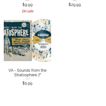
$
9.99
$
29.99
On sale
VA - Sounds from the
Stratosphere 7"
$
5.99