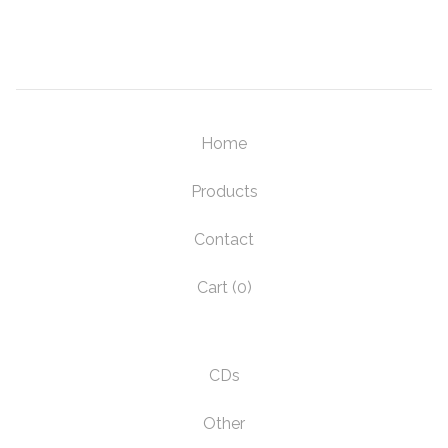
Home
Products
Contact
Cart (
0
)
CDs
Other