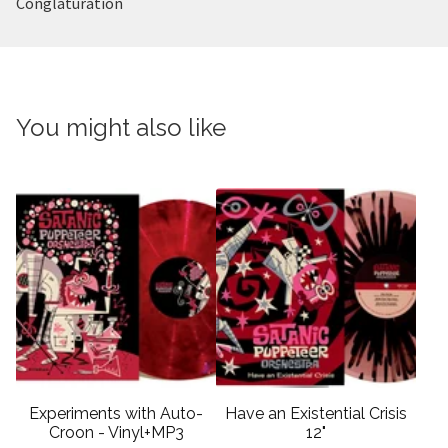
Conglaturation
You might also like
Experiments with Auto-
Have an Existential Crisis
Croon - Vinyl+MP3
12"