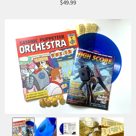
$
49.99