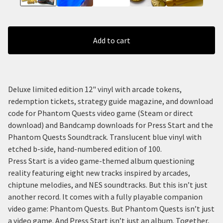
Add to cart
Deluxe limited edition 12" vinyl with arcade tokens,
redemption tickets, strategy guide magazine, and download
code for Phantom Quests video game (Steam or direct
download) and Bandcamp downloads for Press Start and the
Phantom Quests Soundtrack. Translucent blue vinyl with
etched b-side, hand-numbered edition of 100.
Press Start is a video game-themed album questioning
reality featuring eight new tracks inspired by arcades,
chiptune melodies, and NES soundtracks. But this isn’t just
another record. It comes with a fully playable companion
video game: Phantom Quests. But Phantom Quests isn’t just
a video game. And Press Start isn’t just an album. Together,